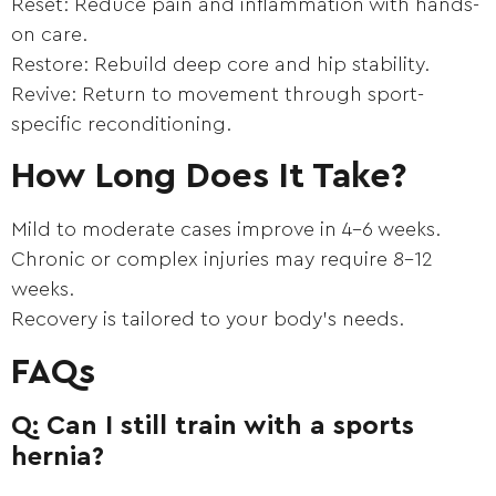
Reset: Reduce pain and inflammation with hands-
on care.
Restore: Rebuild deep core and hip stability.
Revive: Return to movement through sport-
specific reconditioning.
How Long Does It Take?
Mild to moderate cases improve in 4–6 weeks.
Chronic or complex injuries may require 8–12
weeks.
Recovery is tailored to your body’s needs.
FAQs
Q: Can I still train with a sports
hernia?