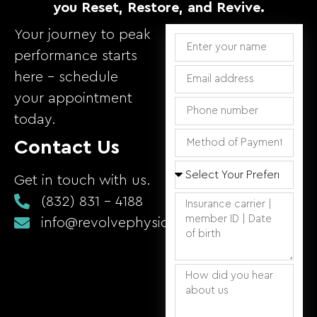
you Reset, Restore, and Revive.
Your journey to peak
performance starts
here – schedule
your appointment
today.
Contact Us
Get in touch with us.
(832) 831 - 4188
info@revolvephysicaltherapy.com