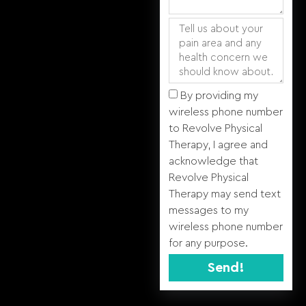
By providing my
wireless phone number
to Revolve Physical
Therapy, I agree and
acknowledge that
Revolve Physical
Therapy may send text
messages to my
wireless phone number
for any purpose.
Send!
Alternative: