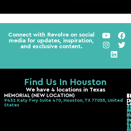
Connect with Revolve on social
media for updates, inspiration,
and exclusive content.
Find Us In Houston
We have 4 locations in Texas
MEMORIAL (NEW LOCATION)
E
R
S
9432 Katy Fwy Suite 470, Houston, TX 77055, United
D
O
L
States
2
3
3
G
R
H
F
A
6
s
S
S
b,
2
H
2
H