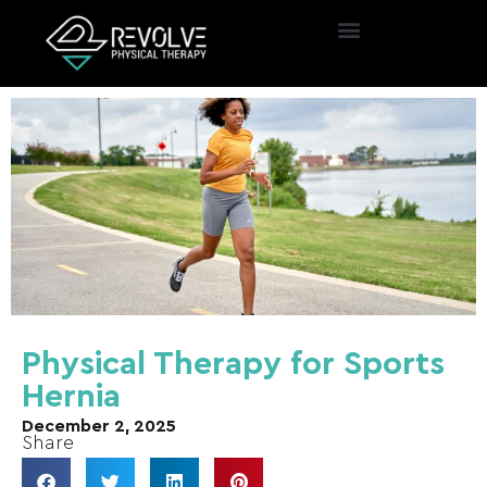
Physical Therapy for Sports
Hernia
December 2, 2025
Share