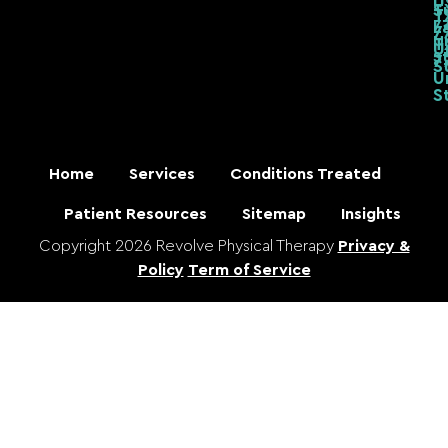
T
S
T
7
L
7
U
T
U
S
7
S
U
S
Home
Services
Conditions Treated
Patient Resources
Sitemap
Insights
Copyright 2026 Revolve Physical Therapy
Privacy &
Policy
Term of Service