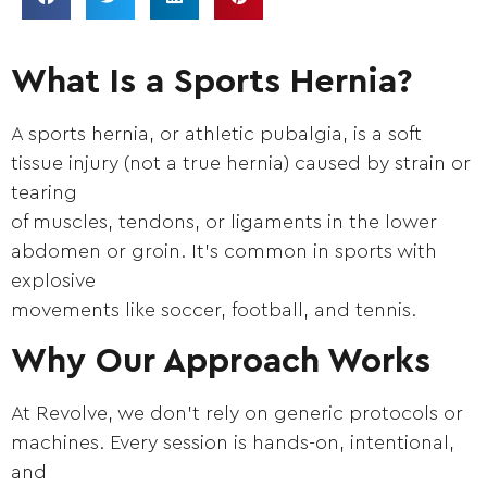
What Is a Sports Hernia?
A sports hernia, or athletic pubalgia, is a soft
tissue injury (not a true hernia) caused by strain or
tearing
of muscles, tendons, or ligaments in the lower
abdomen or groin. It’s common in sports with
explosive
movements like soccer, football, and tennis.
Why Our Approach Works
At Revolve, we don’t rely on generic protocols or
machines. Every session is hands-on, intentional,
and