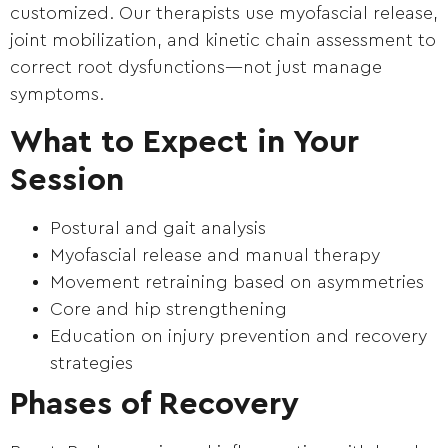
customized. Our therapists use myofascial release,
joint mobilization, and kinetic chain assessment to
correct root dysfunctions—not just manage
symptoms.
What to Expect in Your
Session
Postural and gait analysis
Myofascial release and manual therapy
Movement retraining based on asymmetries
Core and hip strengthening
Education on injury prevention and recovery
strategies
Phases of Recovery