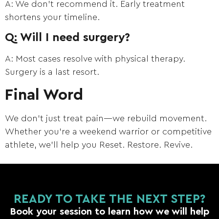
A: We don’t recommend it. Early treatment
shortens your timeline.
Q: Will I need surgery?
A: Most cases resolve with physical therapy.
Surgery is a last resort.
Final Word
We don’t just treat pain—we rebuild movement.
Whether you’re a weekend warrior or competitive
athlete, we’ll help you Reset. Restore. Revive.
READY TO TAKE THE NEXT STEP?
Book your session to learn how we will help