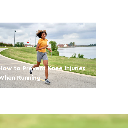
How to Prevent Knee Injuries
When Running