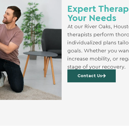
Expert Therap
Your Needs
At our River Oaks, Houst
therapists perform thor
individualized plans tail
goals. Whether you want
increase mobility, or re
stage of your recovery.
Contact Us