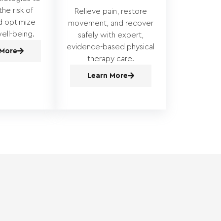
he risk of
Relieve pain, restore
nd optimize
movement, and recover
ell-being.
safely with expert,
evidence-based physical
 More
therapy care.
Learn More