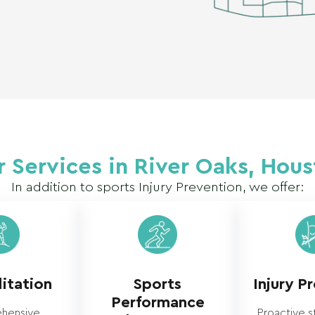
 Services in River Oaks, Hou
In addition to sports Injury Prevention, we offer:
itation
Sports
Injury P
Performance
hensive
Proactive s