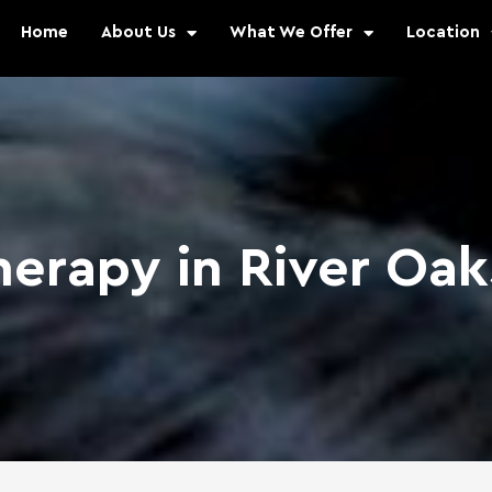
Home
About Us
What We Offer
Location
herapy in River Oa