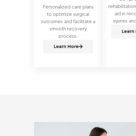
rehabilitatio
Personalized care plans
aid in rec
to optimize surgical
injuries an
outcomes and facilitate a
smooth recovery
Learn
process.
Learn More