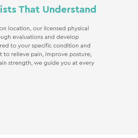
ists That Understand
on location, our licensed physical
ough evaluations and develop
ored to your specific condition and
 to relieve pain, improve posture,
gain strength, we guide you at every