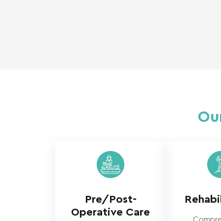
Our
Pre/Post-
Rehabil
Operative Care
Compre