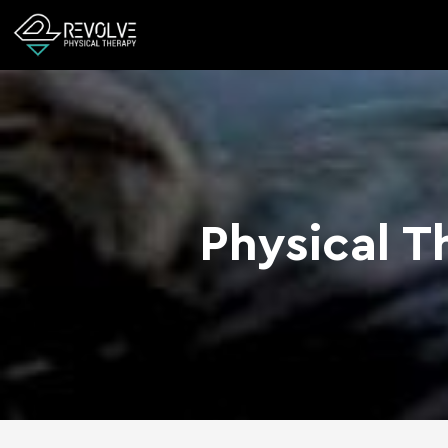
Physical T