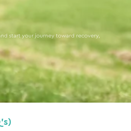
and start your journey toward recovery,
's)