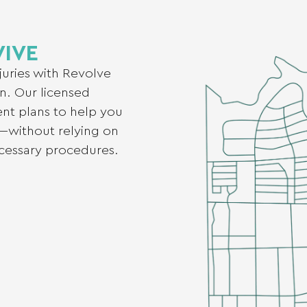
VIVE
njuries with Revolve
n. Our licensed
ent plans to help you
—without relying on
ecessary procedures.