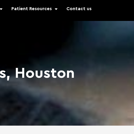
Patient Resources
Contact us
ks, Houston