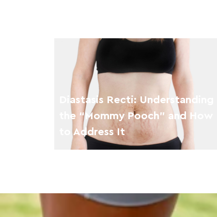
Diastasis Recti: Understanding
the “Mommy Pooch” and How
to Address It