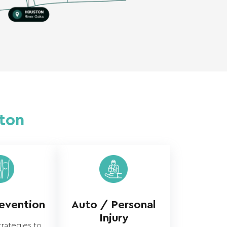
ston
revention
Auto / Personal
Injury
trategies to