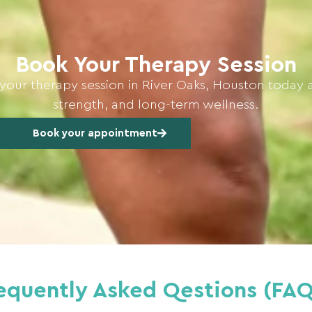
Book Your Therapy Session
your therapy session in River Oaks, Houston today 
strength, and long-term wellness.
Book your appointment
equently Asked Qestions (FAQ