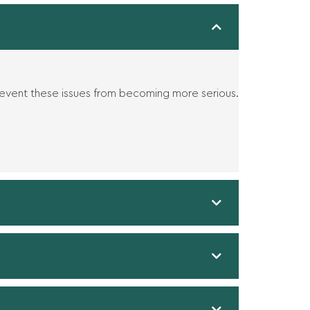
revent these issues from becoming more serious.