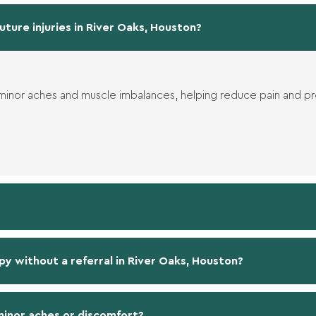
uture injuries in River Oaks, Houston?
 minor aches and muscle imbalances, helping reduce pain and p
py without a referral in River Oaks, Houston?
 minor aches or discomfort?