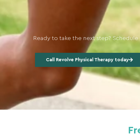
Ready to take the next step? Schedule 
Call Revolve Physical Therapy today
Fr