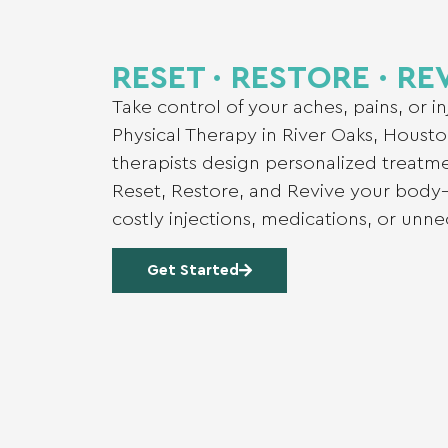
RESET ∙ RESTORE ∙ RE
Take control of your aches, pains, or i
Physical Therapy in River Oaks, Housto
therapists design personalized treatm
Reset, Restore, and Revive your body
costly injections, medications, or unn
Get Started