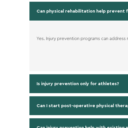
Can physical rehabilitation help prevent f
Yes. Injury prevention programs can address
Is injury prevention only for athletes?
Can I start post-operative physical thera
Can injury prevention help with existing