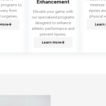
Enhancement
n programs to
minimize t
overy from
injuries a
Elevate your game with
d surgeries.
physical w
our specialized programs
designed to enhance
 More
Learn
athletic performance and
prevent injuries.
Learn More