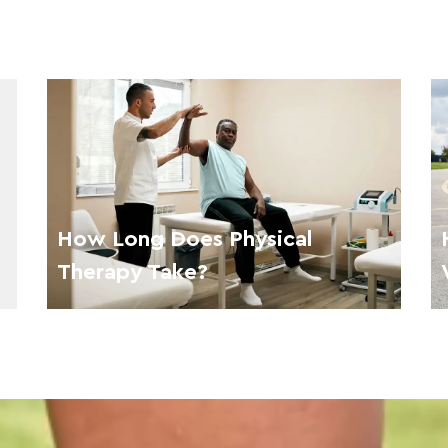
How Long Does Physical
Therapy Take?