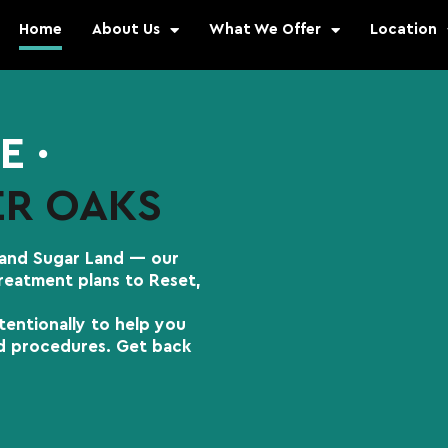
Home
About Us
What We Offer
Location
E ∙
ER OAKS
 and Sugar Land — our
treatment plans to Reset,
tentionally to help you
nd procedures. Get back