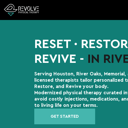
RESET ∙ RESTOR
REVIVE -
IN RIV
Serving Houston, River Oaks, Memorial,
licensed therapists tailor personalized 
Restore, and Revive your body.
Modernized physical therapy curated in
avoid costly injections, medications, a
to living life on your terms.
GET STARTED