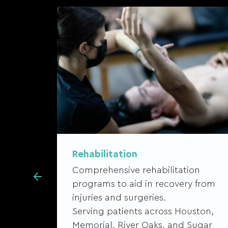
Rehabilitation
Comprehensive rehabilitation
 and
programs to aid in recovery from
injuries and surgeries.
Serving patients across Houston,
ston,
Memorial, River Oaks, and Sugar