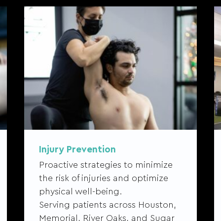
Injury Prevention
Proactive strategies to minimize
the risk of injuries and optimize
physical well-being.
Serving patients across Houston,
Memorial, River Oaks, and Sugar