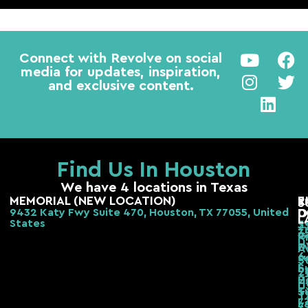
Connect with Revolve on social
media for updates, inspiration,
and exclusive content.
Find Us In Houston
We have 4 locations in Texas
MEMORIAL (NEW LOCATION)
E
R
S
9432 Katy Fwy Suite 470, Houston, TX 77055, United
D
O
L
States
2
3
3
G
R
H
F
A
6
s
S
S
b,
2
H
2
H
T
S
T
7
L
7