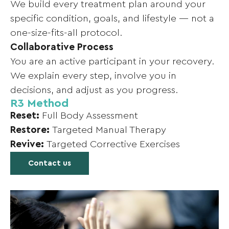
We build every treatment plan around your
specific condition, goals, and lifestyle — not a
one-size-fits-all protocol.
Collaborative Process
You are an active participant in your recovery.
We explain every step, involve you in
decisions, and adjust as you progress.
R3 Method
Reset:
Full Body Assessment
Restore:
Targeted Manual Therapy
Revive:
Targeted Corrective Exercises
Contact us