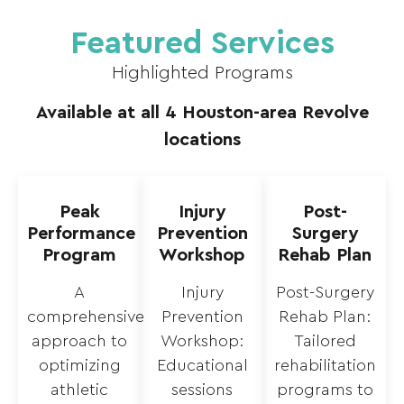
Featured Services
Highlighted Programs
Available at all 4 Houston-area Revolve
locations
Peak
Injury
Post-
Performance
Prevention
Surgery
Program
Workshop
Rehab Plan
A
Injury
Post-Surgery
comprehensive
Prevention
Rehab Plan:
approach to
Workshop:
Tailored
optimizing
Educational
rehabilitation
athletic
sessions
programs to