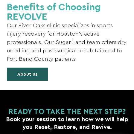
Benefits of Choosing
REVOLVE
Our River Oaks clinic specializes in sports
injury recovery for Houston’s active
professionals. Our Sugar Land team offers dry
needling and post-surgical rehab tailored to
Fort Bend County patients
About us
READY TO TAKE THE NEXT STEP?
Book your session to learn how we will help
you Reset, Restore, and Revive.