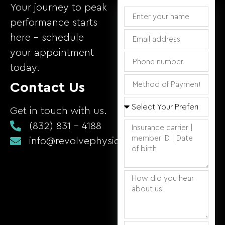
Your journey to peak
performance starts
here – schedule
your appointment
today.
Contact Us
Get in touch with us.
(832) 831 - 4188
info@revolvephysicaltherapy.com