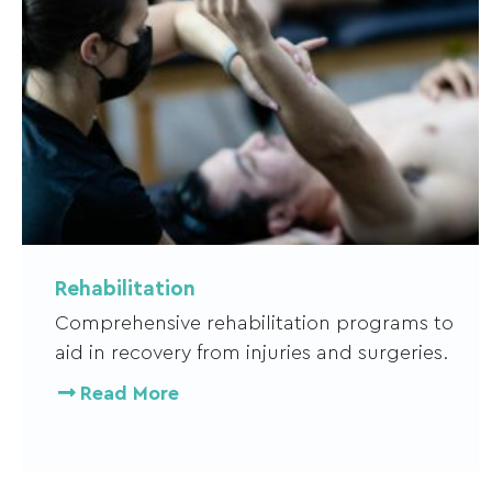
Rehabilitation
Comprehensive rehabilitation programs to
aid in recovery from injuries and surgeries.
Read More