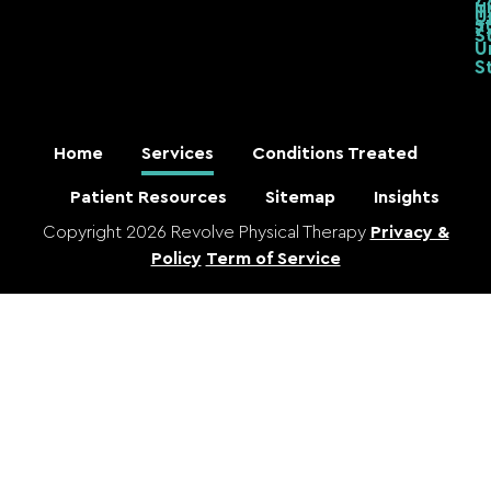
U
T
U
S
7
S
U
S
Home
Services
Conditions Treated
Patient Resources
Sitemap
Insights
Copyright 2026 Revolve Physical Therapy
Privacy &
Policy
Term of Service