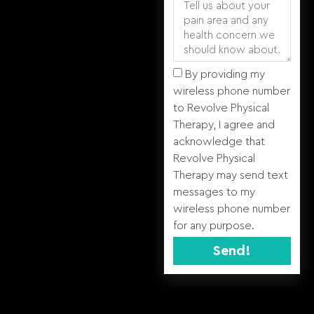
By providing my
wireless phone number
to Revolve Physical
Therapy, I agree and
acknowledge that
Revolve Physical
Therapy may send text
messages to my
wireless phone number
for any purpose.
Send!
Alternative: