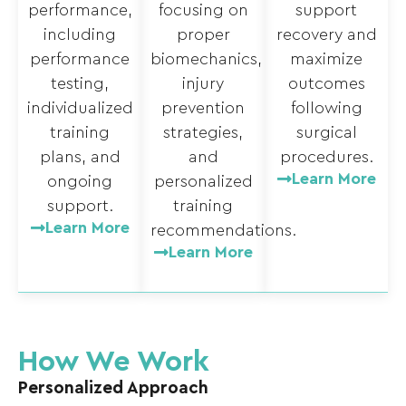
performance,
focusing on
support
including
proper
recovery and
performance
biomechanics,
maximize
testing,
injury
outcomes
individualized
prevention
following
training
strategies,
surgical
plans, and
and
procedures.
Learn More
ongoing
personalized
support.
training
Learn More
recommendations.
Learn More
How We Work
Personalized Approach