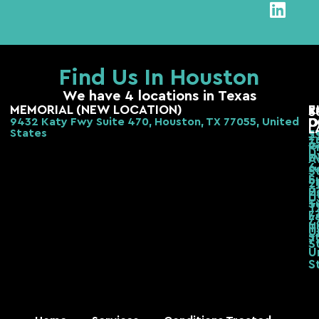
Find Us In Houston
We have 4 locations in Texas
MEMORIAL (NEW LOCATION)
E
R
S
9432 Katy Fwy Suite 470, Houston, TX 77055, United
D
O
L
States
2
3
3
G
R
H
F
A
6
s
S
S
b,
2
H
2
H
T
S
T
7
L
7
U
T
U
S
7
S
U
S