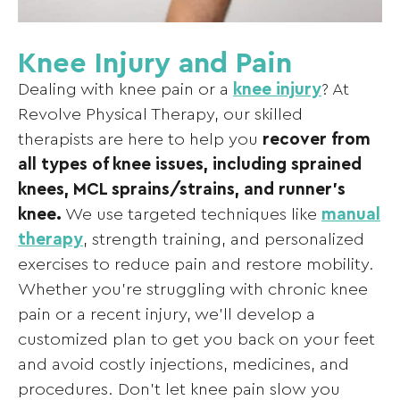
Knee Injury and Pain
Dealing with knee pain or a
knee injury
? At
Revolve Physical Therapy, our skilled
therapists are here to help you
recover from
all types of knee issues, including sprained
knees, MCL sprains/strains, and runner’s
knee.
We use targeted techniques like
manual
therapy
, strength training, and personalized
exercises to reduce pain and restore mobility.
Whether you’re struggling with chronic knee
pain or a recent injury, we’ll develop a
customized plan to get you back on your feet
and avoid costly injections, medicines, and
procedures. Don’t let knee pain slow you