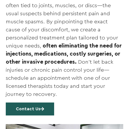
often tied to joints, muscles, or discs—the
usual suspects behind persistent pain and
muscle spasms. By pinpointing the exact
cause of your discomfort, we create a
personalized treatment plan tailored to your
unique needs,
often eliminating the need for
injections, medications, costly surgeries, or
other invasive procedures.
Don’t let back
injuries or chronic pain control your life—
schedule an appointment with one of our
licensed therapists today and start your
journey to recovery.
Contact Us