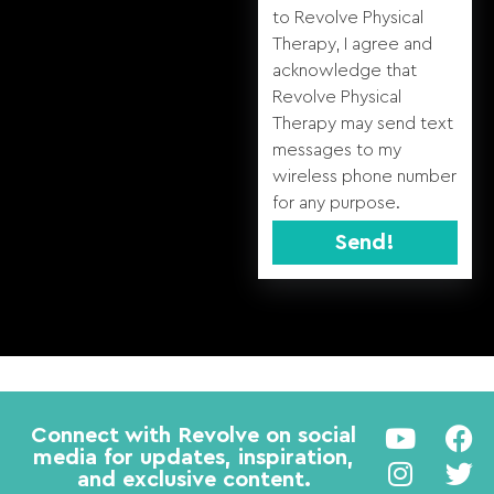
to Revolve Physical
Therapy, I agree and
acknowledge that
Revolve Physical
Therapy may send text
messages to my
wireless phone number
for any purpose.
Send!
Alternative:
Connect with Revolve on social
media for updates, inspiration,
and exclusive content.