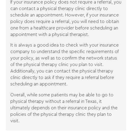
If your insurance policy does not require a referral, you
can contact a physical therapy clinic directly to
schedule an appointment. However, if your insurance
policy does require a referral, you will need to obtain
one from a healthcare provider before scheduling an
appointment with a physical therapist.
It is always a good idea to check with your insurance
company to understand the specific requirements of
your policy, as well as to confirm the network status
of the physical therapy clinic you plan to visit.
Additionally, you can contact the physical therapy
clinic directly to ask if they require a referral before
scheduling an appointment.
Overall, while some patients may be able to go to
physical therapy without a referral in Texas, it
ultimately depends on their insurance policy and the
policies of the physical therapy clinic they plan to
visit.