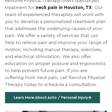
Revolve Physical Therapy offers specialized
treatment for
neck pain in Houston, TX
. Our
team of experienced therapists will work with
you to develop a personalized treatment plan
that addresses the underlying causes of your
pain. We offer a variety of services that can
help to relieve pain and improve your range of
motion, including manual therapy, exercises,
and electrical stimulation. We also offer
education on proper posture and ergonomics
to help prevent future pain. If you are
suffering from neck pain, call Revolve Physical
Therapy today to schedule a consultation.
Learn More About Auto / Personal Injury