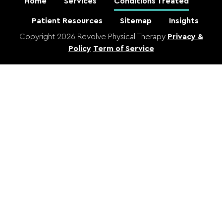
Home
Services
Conditions Treated
Patient Resources
Sitemap
Insights
Copyright 2026 Revolve Physical Therapy
Privacy &
Policy
Term of Service