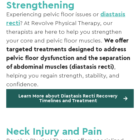
Strengthening
Experiencing pelvic floor issues or
diastasis
recti
? At Revolve Physical Therapy, our
therapists are here to help you strengthen
your core and pelvic floor muscles.
We offer
targeted treatments designed to address
pelvic floor dysfunction and the separation
of abdominal muscles (diastasis recti)
,
helping you regain strength, stability, and
confidence.
Learn More about Diastasis Recti Recovery
Timelines and Treatment
Neck Injury and Pain