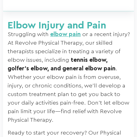
Elbow Injury and Pain
Struggling with
elbow pain
or a recent injury?
At Revolve Physical Therapy, our skilled
therapists specialize in treating a variety of
elbow issues, including
tennis elbow,
golfer’s elbow, and general elbow pain
.
Whether your elbow pain is from overuse,
injury, or chronic conditions, we’ll develop a
custom treatment plan to get you back to
your daily activities pain-free. Don’t let elbow
pain limit your life—find relief with Revolve
Physical Therapy.
Ready to start your recovery? Our Physical