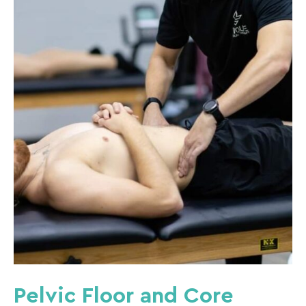
Pelvic Floor and Core