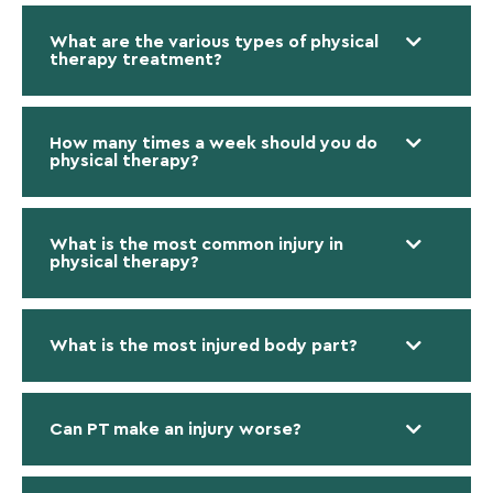
What are the various types of physical
therapy treatment?
How many times a week should you do
physical therapy?
What is the most common injury in
physical therapy?
What is the most injured body part?
Can PT make an injury worse?