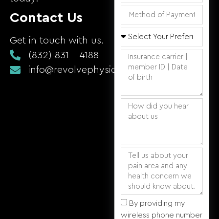
Contact Us
Get in touch with us.
(832) 831 - 4188
info@revolvephysicaltherapy.com
By providing my
wireless phone number