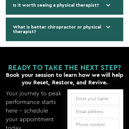
Is it worth seeing a physical therapist?
What is better chiropractor or physical
therapist?
READY TO TAKE THE NEXT STEP?
Book your session to learn how we will help
you Reset, Restore, and Revive.
Your journey to peak
performance starts
here – schedule
your appointment
today.