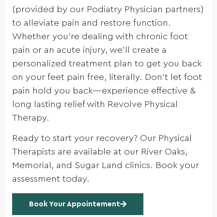
(provided by our Podiatry Physician partners)
to alleviate pain and restore function.
Whether you’re dealing with chronic foot
pain or an acute injury, we’ll create a
personalized treatment plan to get you back
on your feet pain free, literally. Don’t let foot
pain hold you back—experience effective &
long lasting relief with Revolve Physical
Therapy.
Ready to start your recovery? Our Physical
Therapists are available at our River Oaks,
Memorial, and Sugar Land clinics. Book your
assessment today.
Book Your Appointement