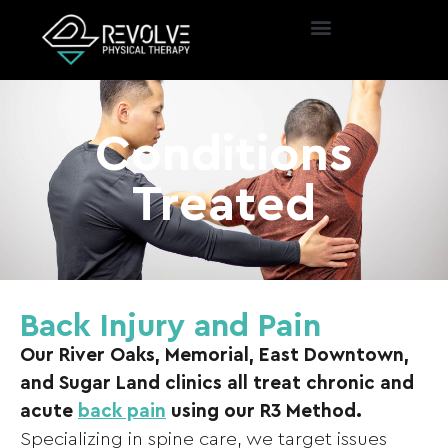
Conditions
Treated
Back Injury and Pain
Our River Oaks, Memorial, East Downtown,
and Sugar Land clinics all treat chronic and
acute
back pain
using our R3 Method.
Specializing in spine care, we target issues