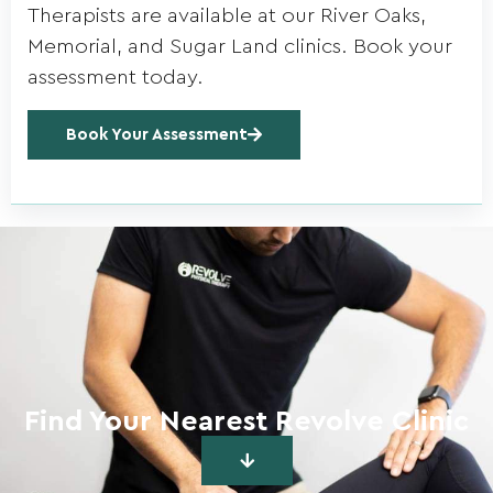
Therapists are available at our River Oaks,
Memorial, and Sugar Land clinics. Book your
assessment today.
Book Your Assessment
Find Your Nearest Revolve Clinic