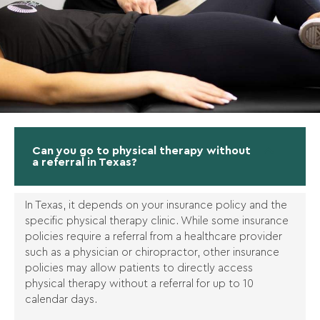
Can you go to physical therapy without
a referral in Texas?
In Texas, it depends on your insurance policy and the
specific physical therapy clinic. While some insurance
policies require a referral from a healthcare provider
such as a physician or chiropractor, other insurance
policies may allow patients to directly access
physical therapy without a referral for up to 10
calendar days.