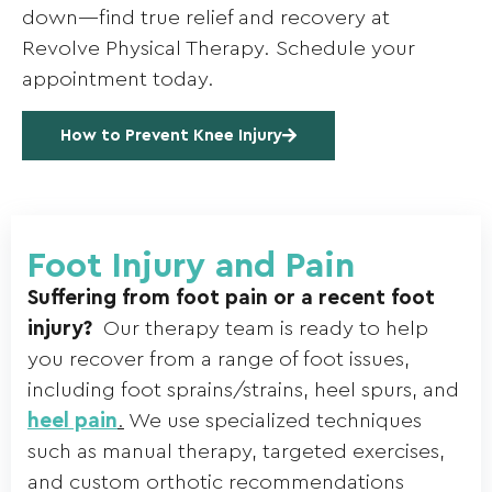
down—find true relief and recovery at
Revolve Physical Therapy. Schedule your
appointment today.
How to Prevent Knee Injury
Foot Injury and Pain
Suffering from foot pain or a recent foot
injury?
Our therapy team is ready to help
you recover from a range of foot issues,
including foot sprains/strains, heel spurs, and
heel pain
.
We use specialized techniques
such as manual therapy, targeted exercises,
and custom orthotic recommendations