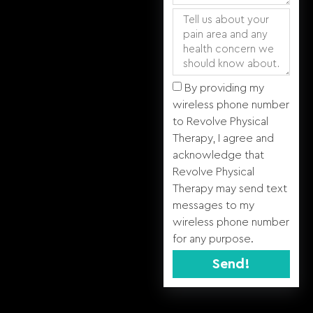
By providing my
wireless phone number
to Revolve Physical
Therapy, I agree and
acknowledge that
Revolve Physical
Therapy may send text
messages to my
wireless phone number
for any purpose.
Send!
Alternative: