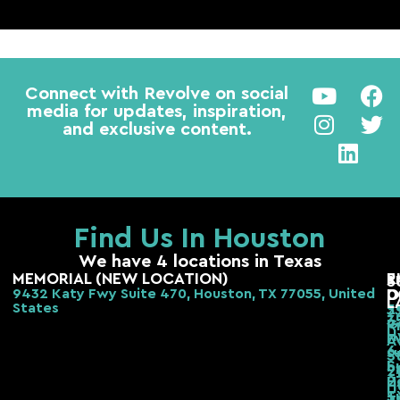
Connect with Revolve on social
media for updates, inspiration,
and exclusive content.
Find Us In Houston
We have 4 locations in Texas
MEMORIAL (NEW LOCATION)
E
R
S
9432 Katy Fwy Suite 470, Houston, TX 77055, United
D
O
L
States
2
3
3
G
R
H
F
A
6
s
S
S
b,
2
H
2
H
T
S