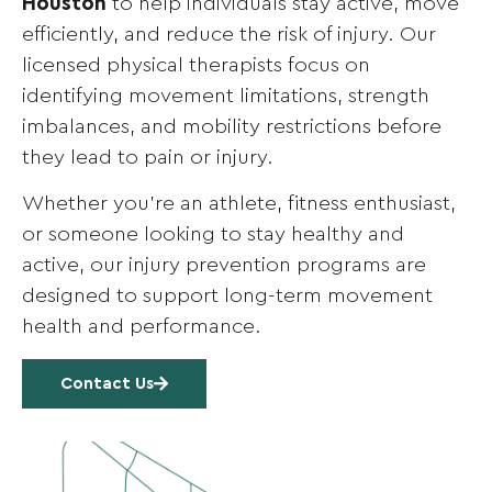
Houston
to help individuals stay active, move
efficiently, and reduce the risk of injury. Our
licensed physical therapists focus on
identifying movement limitations, strength
imbalances, and mobility restrictions before
they lead to pain or injury.
Whether you’re an athlete, fitness enthusiast,
or someone looking to stay healthy and
active, our injury prevention programs are
designed to support long-term movement
health and performance.
Contact Us