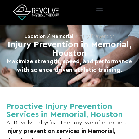
Location / Memorial
/ Injury Prevention
Injury Prevention in Memorial,
Houston
Maximize strength, speed, and performance
with science-driven athletic training.
Proactive Injury Prevention
Services in Memorial, Houston
At Revolve Physical Therapy, we offer expert
injury prevention services in Memorial,