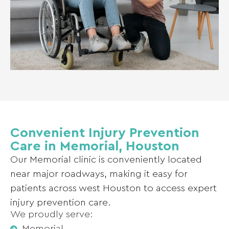
Convenient Injury Prevention
Care in Memorial, Houston
Our Memorial clinic is conveniently located
near major roadways, making it easy for
patients across west Houston to access expert
injury prevention care.
We proudly serve:
Memorial