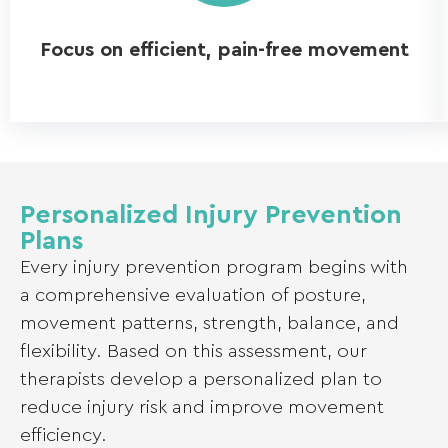
Focus on efficient, pain-free movement
Personalized Injury Prevention
Plans
Every injury prevention program begins with
a comprehensive evaluation of posture,
movement patterns, strength, balance, and
flexibility. Based on this assessment, our
therapists develop a personalized plan to
reduce injury risk and improve movement
efficiency.