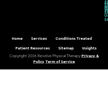
T
7
L
7
U
T
U
S
7
S
U
S
Home
Services
Conditions Treated
Patient Resources
Sitemap
Insights
Copyright 2026 Revolve Physical Therapy
Privacy &
Policy
Term of Service