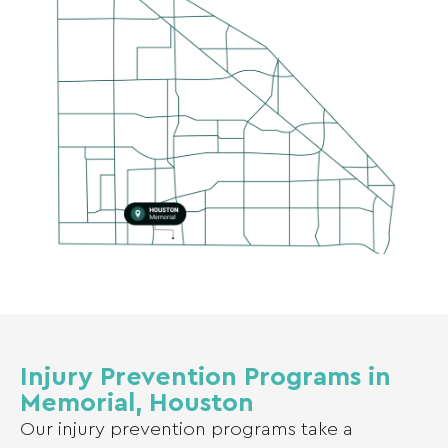
Injury Prevention Programs in
Memorial, Houston
Our injury prevention programs take a