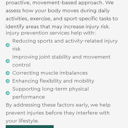
proactive, movement-based approach. We
assess how your body moves during daily
activities, exercise, and sport-specific tasks to
identify areas that may increase injury risk.
Injury prevention services help with:
Reducing sports and activity-related injury
risk
Improving joint stability and movement
control
Correcting muscle imbalances
Enhancing flexibility and mobility
Supporting long-term physical
performance
By addressing these factors early, we help
prevent injuries before they interfere with
your lifestyle.