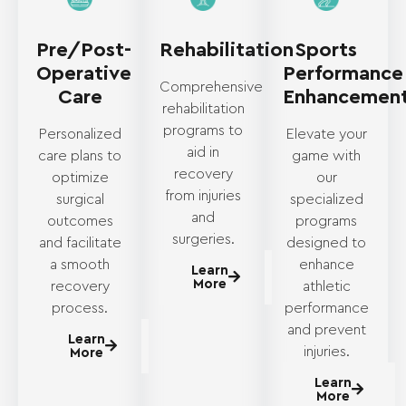
Pre/Post-
Rehabilitation
Sports
Operative
Performance
Comprehensive
Care
Enhancemen
rehabilitation
programs to
Personalized
Elevate your
aid in
care plans to
game with
recovery
optimize
our
from injuries
surgical
specialized
and
outcomes
programs
surgeries.
and facilitate
designed to
a smooth
enhance
Learn
More
recovery
athletic
process.
performance
and prevent
Learn
injuries.
More
Learn
More