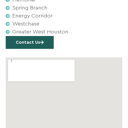
Spring Branch
Energy Corridor
Westchase
Greater West Houston
Contact Us