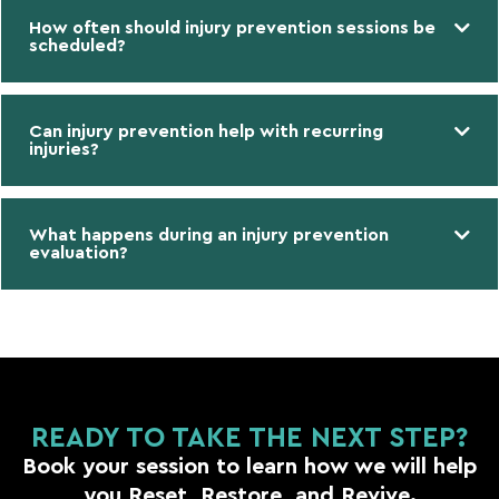
How often should injury prevention sessions be
scheduled?
Can injury prevention help with recurring
injuries?
What happens during an injury prevention
evaluation?
READY TO TAKE THE NEXT STEP?
Book your session to learn how we will help
you Reset, Restore, and Revive.