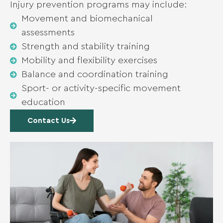
Injury prevention programs may include:
Movement and biomechanical
assessments
Strength and stability training
Mobility and flexibility exercises
Balance and coordination training
Sport- or activity-specific movement
education
Contact Us