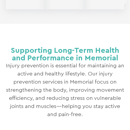
Supporting Long-Term Health
and Performance in Memorial
Injury prevention is essential for maintaining an
active and healthy lifestyle. Our injury
prevention services in Memorial focus on
strengthening the body, improving movement
efficiency, and reducing stress on vulnerable
joints and muscles—helping you stay active
and pain-free.