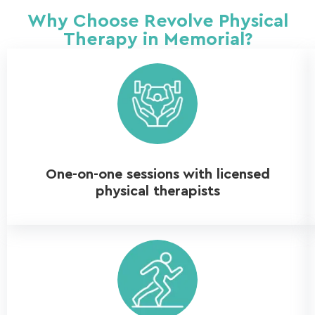
Why Choose Revolve Physical
Therapy in Memorial?
One-on-one sessions with licensed
physical therapists