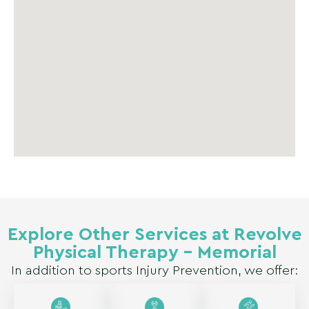
Explore Other Services at Revolve
Physical Therapy – Memorial
In addition to sports Injury Prevention, we offer: