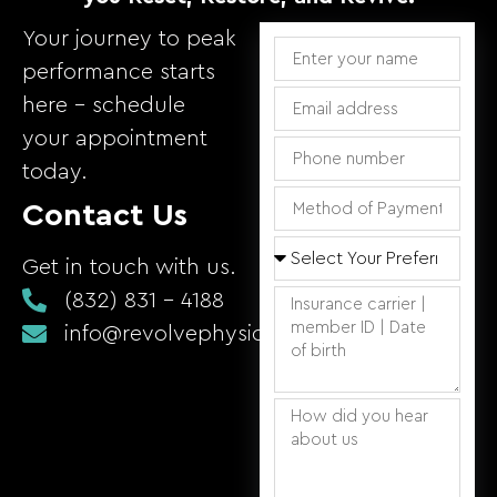
Your journey to peak
performance starts
here – schedule
your appointment
today.
Contact Us
Get in touch with us.
(832) 831 - 4188
info@revolvephysicaltherapy.com