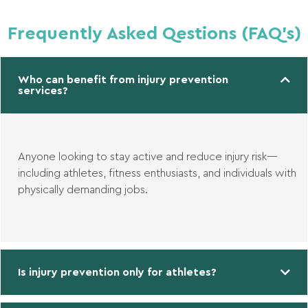
Frequently Asked Qestions (FAQ's)
Who can benefit from injury prevention
services?
Anyone looking to stay active and reduce injury risk—
including athletes, fitness enthusiasts, and individuals with
physically demanding jobs.
Is injury prevention only for athletes?