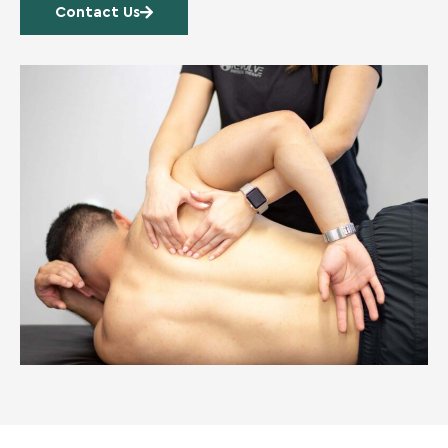
Contact Us