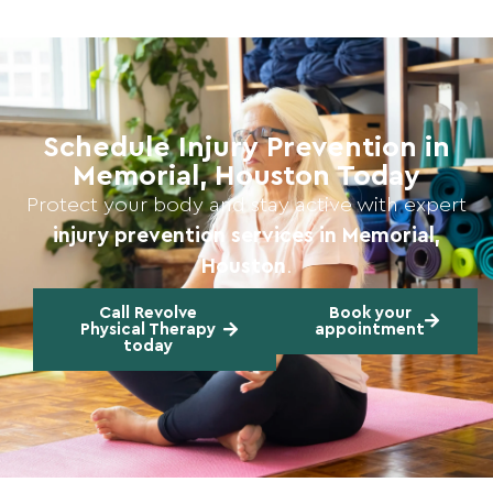
Schedule Injury Prevention in
Memorial, Houston Today
Protect your body and stay active with expert
injury prevention services in Memorial,
Houston
.
Call Revolve
Book your
Physical Therapy
appointment
today