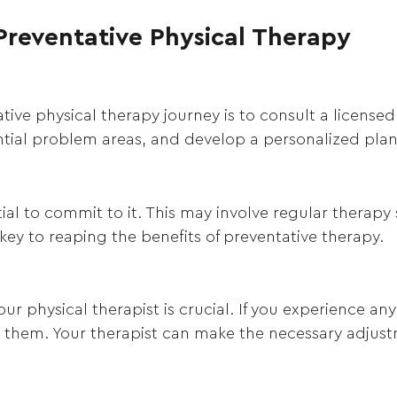
Preventative Physical Therapy
tive physical therapy journey is to consult a licensed 
ential problem areas, and develop a personalized pla
tial to commit to it. This may involve regular therapy
 key to reaping the benefits of preventative therapy.
 physical therapist is crucial. If you experience an
ss them. Your therapist can make the necessary adjus