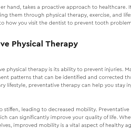
her hand, takes a proactive approach to healthcare. I
 them through physical therapy, exercise, and lifesty
to how you visit the dentist to prevent tooth problem
ive Physical Therapy
e physical therapy is its ability to prevent injuries. 
nt patterns that can be identified and corrected th
 lifestyle, preventative therapy can help you stay inj
o stiffen, leading to decreased mobility. Preventativ
h can significantly improve your quality of life. Whe
lves, improved mobility is a vital aspect of healthy a