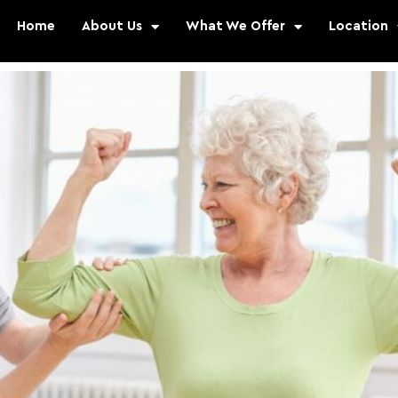
Home
About Us
What We Offer
Location