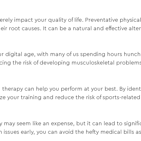
rely impact your quality of life. Preventative physic
ir root causes. It can be a natural and effective alt
 digital age, with many of us spending hours hunche
cing the risk of developing musculoskeletal problems
cal therapy can help you perform at your best. By ide
 your training and reduce the risk of sports-related 
y may seem like an expense, but it can lead to signif
h issues early, you can avoid the hefty medical bills 