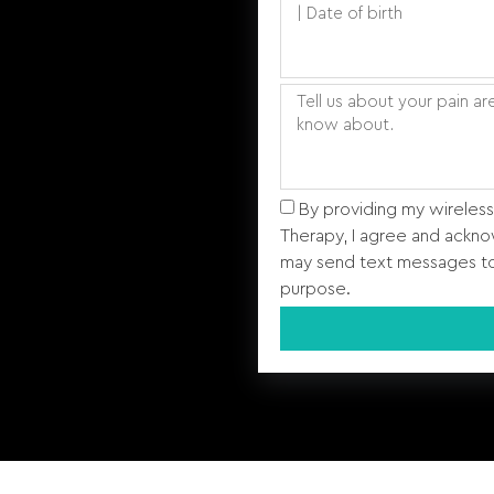
By providing my wireles
Therapy, I agree and ackno
may send text messages to
purpose.
Alternative: