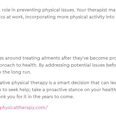
ant role in preventing physical issues. Your therapis
s at work, incorporating more physical activity into 
ves around treating ailments after they’ve become pr
pproach to health. By addressing potential issues bef
n the long run.
tive physical therapy is a smart decision that can le
pain to seek help; take a proactive stance on your heal
nk you for it in the years to come.
ephysicaltherapy.com/