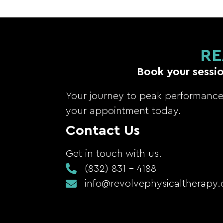
RE
Book your sessio
Your journey to peak performance 
your appointment today.
Contact Us
Get in touch with us.
(832) 831 - 4188
info@revolvephysicaltherapy