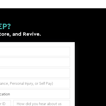
EP?
tore, and Revive.