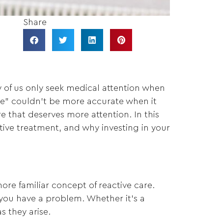
Share
ny of us only seek medical attention when
ure” couldn’t be more accurate when it
e that deserves more attention. In this
ctive treatment, and why investing in your
more familiar concept of reactive care.
you have a problem. Whether it’s a
s they arise.