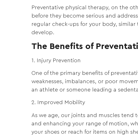
Preventative physical therapy, on the ot
before they become serious and addressing
regular check-ups for your body, similar 
develop.
The Benefits of Preventat
1. Injury Prevention
One of the primary benefits of preventativ
weaknesses, imbalances, or poor moveme
an athlete or someone leading a sedentary
2. Improved Mobility
As we age, our joints and muscles tend t
and enhancing your range of motion, whic
your shoes or reach for items on high she