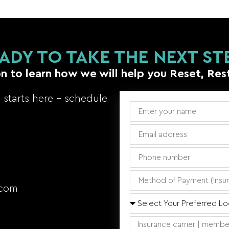
ADY TO TAKE THE NEXT ST
n to learn how we will help you Reset, Res
starts here – schedule
.com