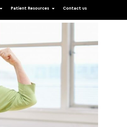
Patient Resources
Contact us