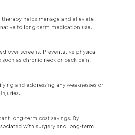
al therapy helps manage and alleviate
ernative to long-term medication use.
d over screens. Preventative physical
 such as chronic neck or back pain.
ntifying and addressing any weaknesses or
injuries.
icant long-term cost savings. By
associated with surgery and long-term