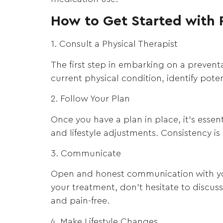
How to Get Started with 
1. Consult a Physical Therapist
The first step in embarking on a preventa
current physical condition, identify pot
2. Follow Your Plan
Once you have a plan in place, it’s essen
and lifestyle adjustments. Consistency is
3. Communicate
Open and honest communication with your
your treatment, don’t hesitate to discu
and pain-free.
4. Make Lifestyle Changes