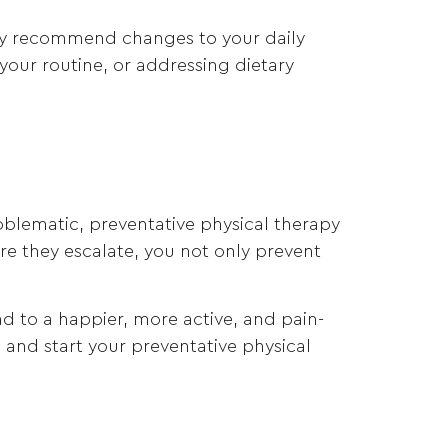
t may recommend changes to your daily
your routine, or addressing dietary
oblematic, preventative physical therapy
ore they escalate, you not only prevent
ad to a happier, more active, and pain-
th and start your preventative physical