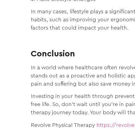
In many cases, lifestyle plays a signific
habits, such as improving your ergonomic
factors that could impact your health.
Conclusion
In a world where healthcare often revol
stands out as a proactive and holistic a
pain and suffering but also save money i
Investing in your health through preventa
free life. So, don’t wait until you’re in 
therapy journey today. Your body will tha
Revolve Physical Therapy
https://revolv