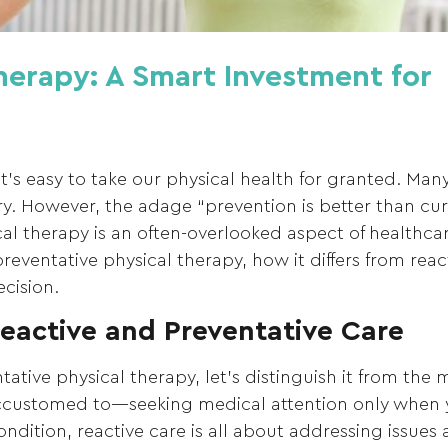
herapy: A Smart Investment for
 it’s easy to take our physical health for granted. Ma
jury. However, the adage “prevention is better than c
al therapy is an often-overlooked aspect of healthcar
reventative physical therapy, how it differs from rea
cision.
eactive and Preventative Care
tative physical therapy, let’s distinguish it from the 
accustomed to—seeking medical attention only when 
ondition, reactive care is all about addressing issues a