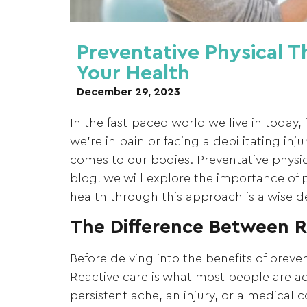
Preventative Physical T
Your Health
December 29, 2023
In the fast-paced world we live in today,
we’re in pain or facing a debilitating in
comes to our bodies. Preventative physic
blog, we will explore the importance of p
health through this approach is a wise de
The Difference Between R
Before delving into the benefits of preven
Reactive care is what most people are 
persistent ache, an injury, or a medical c