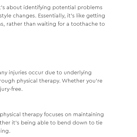
t’s about identifying potential problems
le changes. Essentially, it’s like getting
s, rather than waiting for a toothache to
Many injuries occur due to underlying
rough physical therapy. Whether you’re
ury-free.
e physical therapy focuses on maintaining
ther it’s being able to bend down to tie
ging.