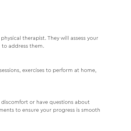
physical therapist. They will assess your
n to address them.
 sessions, exercises to perform at home,
y discomfort or have questions about
tments to ensure your progress is smooth