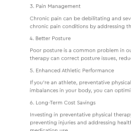
3. Pain Management
Chronic pain can be debilitating and seve
chronic pain conditions by addressing the
4. Better Posture
Poor posture is a common problem in our
therapy can correct posture issues, redu
5. Enhanced Athletic Performance
If you’re an athlete, preventative physi
imbalances in your body, you can optimize
6. Long-Term Cost Savings
Investing in preventative physical therap
preventing injuries and addressing healt
medication use.