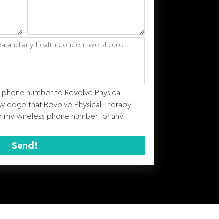
s phone number to Revolve Physical
wledge that Revolve Physical Therapy
 my wireless phone number for any
Send!